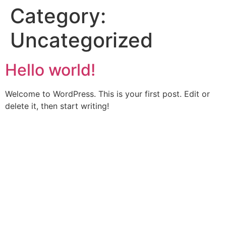
Category:
Uncategorized
Hello world!
Welcome to WordPress. This is your first post. Edit or
delete it, then start writing!